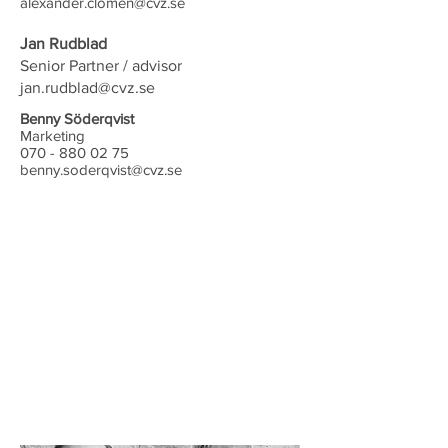
alexander.clomen@cvz.se
Jan Rudblad
Senior Partner / advisor
jan.rudblad@cvz.se
Benny Söderqvist
Marketing
070 - 880 02 75
benny.soderqvist@cvz.se