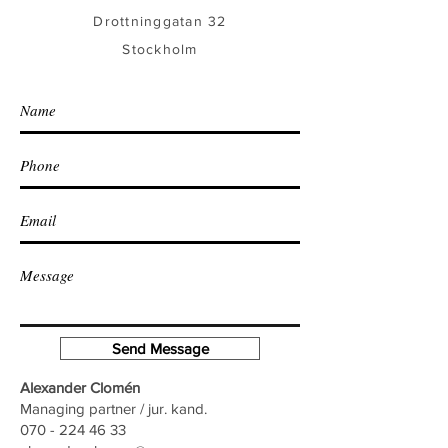
Drottninggatan 32
Stockholm
Send Message
Alexander Clomén
Managing partner / jur. kand.
070 - 224 46 33