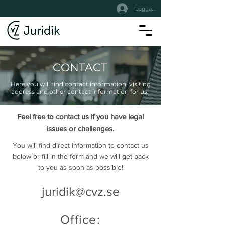
Logga In
CONTACT
Here you will find contact information, visiting
address and other contact information for us.
Feel free to contact us if you have legal
issues or challenges.
You will find direct information to contact us
below or fill in the form and we will get back
to you as soon as possible!
juridik@cvz.se
Office: