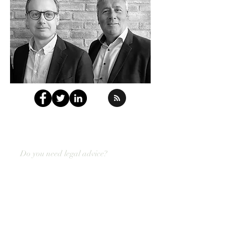
Do you need legal advice?
Contact us today!
Do not hesitate to contact us with your
employment law challenges.