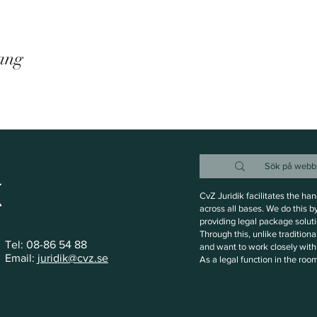
ang
CvZ Juridik facilitates the ha
across all bases. We do this b
providing legal package soluti
Through this, unlike tradition
Tel: 08-86 54 88
and want to work closely with 
Email:
juridik@cvz.se
As a legal function in the roo