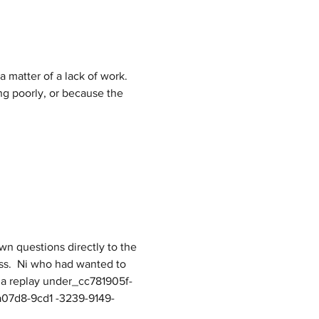
a matter of a lack of work. 
ng poorly, or because the 
ss.  Ni who had wanted to 
to a replay under_cc781905f-
a07d8-9cd1 -3239-9149-