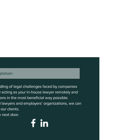
ndling of legal challenges faced by companies
y acting as your in-house lawyer remotely and
ons in the most beneficial way possible.
al lawyers and employers' organizations, we can
our clients.
m next door.