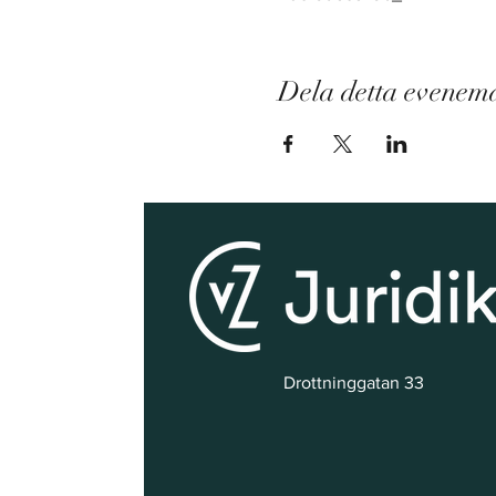
Dela detta evenem
Drottninggatan 33