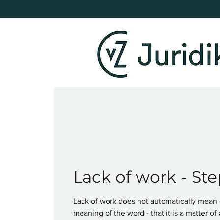
Lack of work - Ste
Lack of work does not automatically mean - 
meaning of the word - that it is a matter of 