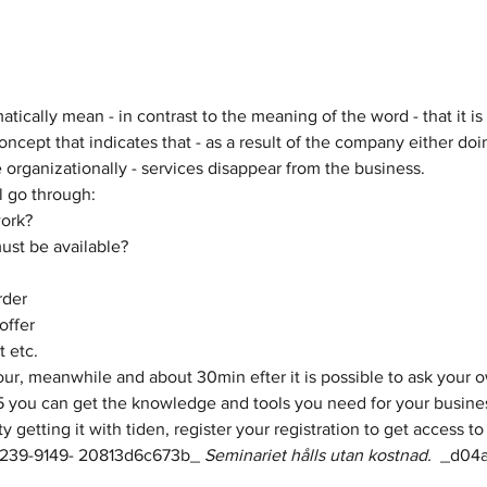
ically mean - in contrast to the meaning of the word - that it is 
oncept that indicates that - as a result of the company either doi
organizationally - services disappear from the business.
l go through:
work?
ust be available?
rder
offer
 etc.
5 you can get the knowledge and tools you need for your busine
lty getting it with tiden, register your registration to get access 
3239-9149- 20813d6c673b_​​​ 
Seminariet hålls utan kostnad. 
 ​_d04