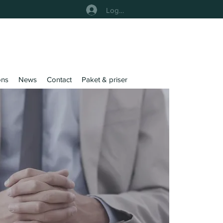
Logga In
ons
News
Contact
Paket & priser