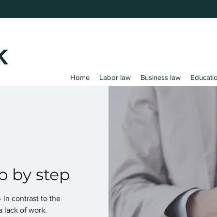
Home
Labor law
Business law
Educati
p by step
in contrast to the
a lack of work.