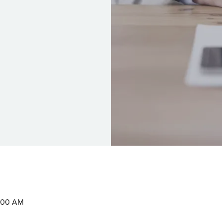
0:00 AM