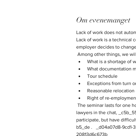
Om evenemanget
Lack of work does not automat
Lack of work is a technical c
employer decides to change 
 Among other things, we wil
 What is a shortage of 
 What documentation m
 Tour schedule
 Exceptions from turn o
 Reasonable relocation 
 Right of re-employment
 The seminar lasts for one hour, meanwhile and about 30min efter it is possible to ask your own questions directly to the 
lawyers in the chat, _c5b_5
participate, but have difficu
b5_de .   ​​​_d04a07d8-9cd1-
20813d6c673b_​​​​​