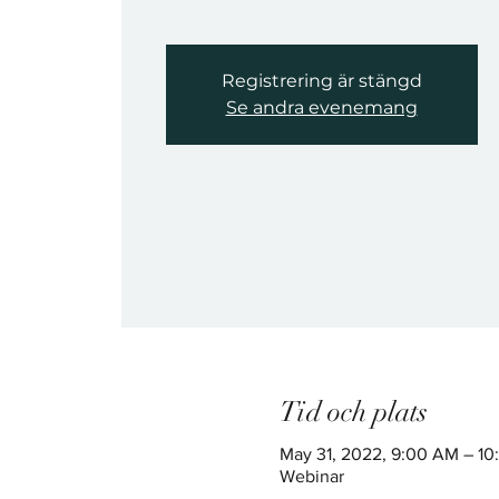
Registrering är stängd
Se andra evenemang
Tid och plats
May 31, 2022, 9:00 AM – 1
Webinar