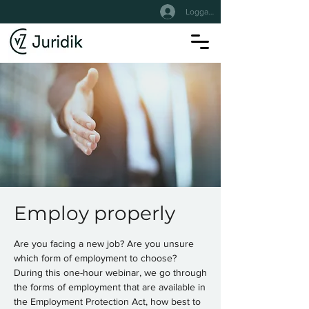
Logga In
Employ properly
Are you facing a new job? Are you unsure
which form of employment to choose?
During this one-hour webinar, we go through
the forms of employment that are available in
the Employment Protection Act, how best to