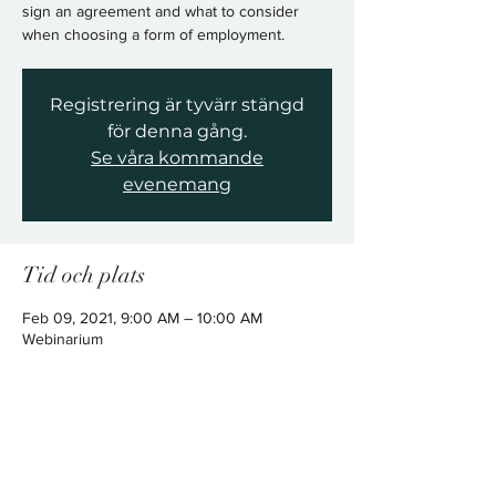
sign an agreement and what to consider
when choosing a form of employment.
Registrering är tyvärr stängd
för denna gång.
Se våra kommande
evenemang
Tid och plats
Feb 09, 2021, 9:00 AM – 10:00 AM
Webinarium
Dela detta evenemang